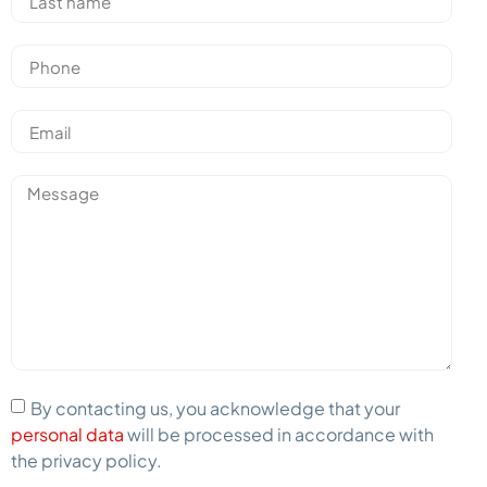
By contacting us, you acknowledge that your
personal data
will be processed in accordance with
the privacy policy.