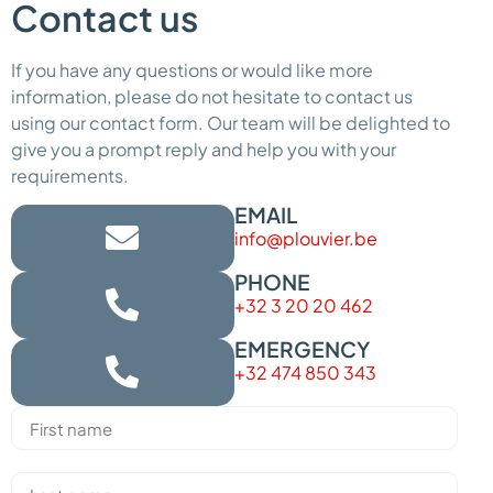
Contact us
If you have any questions or would like more
information, please do not hesitate to contact us
using our contact form. Our team will be delighted to
give you a prompt reply and help you with your
requirements.
EMAIL
info@plouvier.be
PHONE
+32 3 20 20 462
EMERGENCY
+32 474 850 343