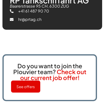
RP Tankschiffahrt AG
Baarerstrasse 95 CH, 6300 ZUG
+41 61 487 90 70
hr@prtag.ch
Do you want to join the
Plouvier team?
Check out
our current job offer!
See offers