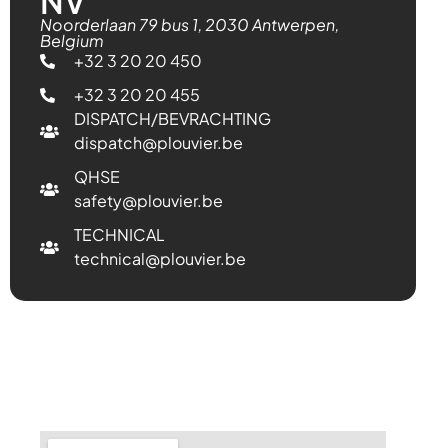
NV
Noorderlaan 79 bus 1, 2030 Antwerpen,
Belgium
+32 3 20 20 450
+32 3 20 20 455
DISPATCH/BEVRACHTING
dispatch@plouvier.be
QHSE
safety@plouvier.be
TECHNICAL
technical@plouvier.be