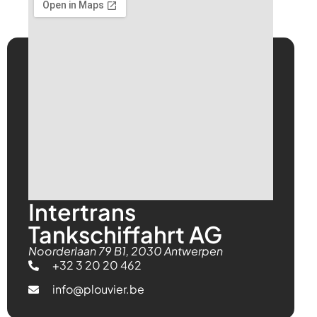
Intertrans
Tankschiffahrt AG
Noorderlaan 79 B1, 2030 Antwerpen
+32 3 20 20 462
info@plouvier.be