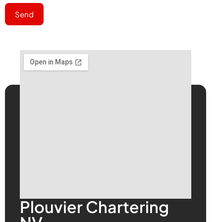
Send
Plouvier Chartering