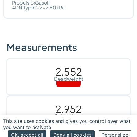
Propulsion:
Gasoil
ADN Type:
C-2-2 50kPa
Measurements
2.552
Deadweight
2.952
Cubic Meter
This site uses cookies and gives you control over what
you want to activate
OK, accept all
Deny all cookies
Personalize