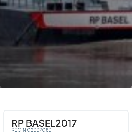
RP BASEL
2017
REG.N°:
02337083