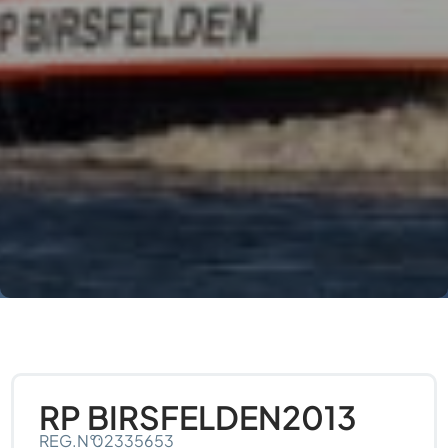
RP BIRSFELDEN
2013
REG.N°:
02335653