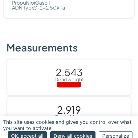
Propulsion:
Gasoil
ADN Type:
C-2-2 50kPa
Measurements
2.543
Deadweight
2.919
Cubic Meter
This site uses cookies and gives you control over what
you want to activate
OK, accept all
Deny all cookies
Personalize